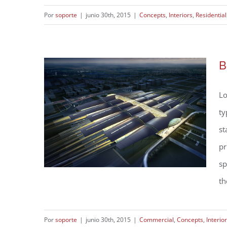
Por
soporte
|
junio 30th, 2015
|
Concepts
,
Interiors
,
Residential
Modern Tranquility
B
Lo
ty
st
pr
sp
th
Por
soporte
|
junio 30th, 2015
|
Commercial
,
Concepts
,
Interio