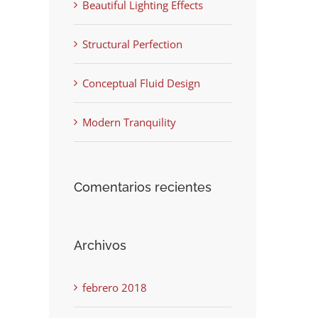
Beautiful Lighting Effects
Structural Perfection
Conceptual Fluid Design
Modern Tranquility
Comentarios recientes
Archivos
febrero 2018