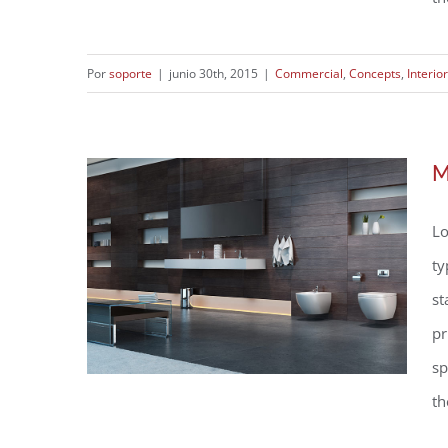
Por
soporte
|
junio 30th, 2015
|
Commercial
,
Concepts
,
Interio
Structural Perfection
M
Lo
ty
st
pr
sp
th