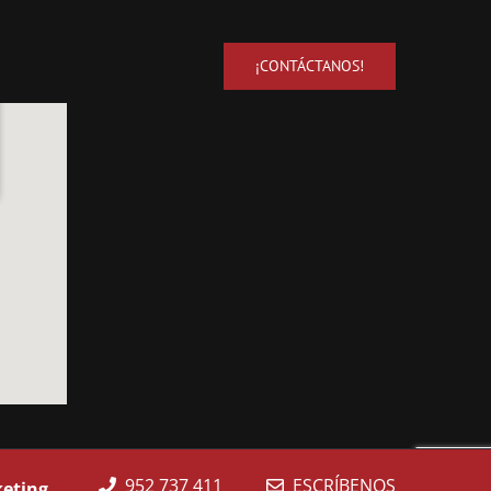
¡CONTÁCTANOS!
952 737 411
ESCRÍBENOS
keting