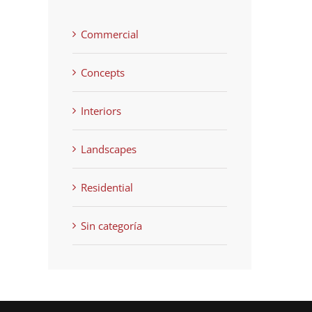
Commercial
Concepts
Interiors
Landscapes
Residential
Sin categoría