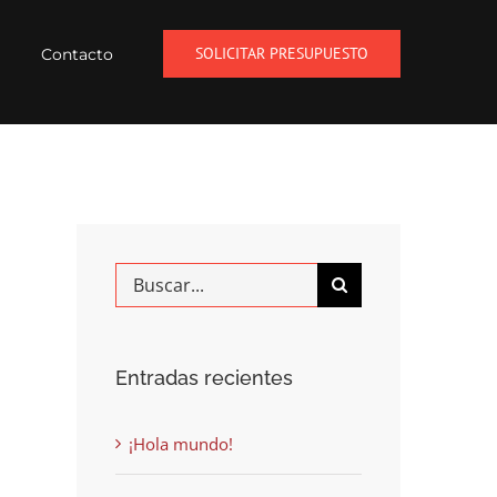
SOLICITAR PRESUPUESTO
Contacto
Buscar
Entradas recientes
¡Hola mundo!