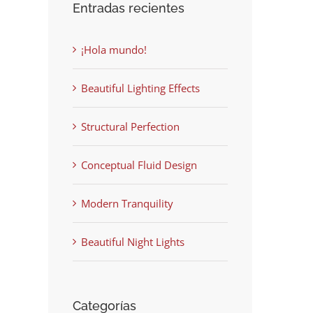
Entradas recientes
¡Hola mundo!
Beautiful Lighting Effects
Structural Perfection
Conceptual Fluid Design
Modern Tranquility
Beautiful Night Lights
Categorías