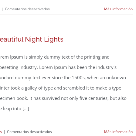
en
|
Comentarios desactivados
Más información
Modern
Tranquility
eautiful Night Lights
rem Ipsum is simply dummy text of the printing and
pesetting industry. Lorem Ipsum has been the industry's
andard dummy text ever since the 1500s, when an unknown
inter took a galley of type and scrambled it to make a type
ecimen book. It has survived not only five centuries, but also
e leap into [...]
en
rs
|
Comentarios desactivados
Más información