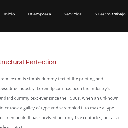
Inicio
La empresa
Servicios
Nuestro trabajo
tructural Perfection
rem Ipsum is simply dummy text of the printing and
pesetting industry. Lorem Ipsum has been the industry's
andard dummy text ever since the 1500s, when an unknown
inter took a galley of type and scrambled it to make a type
ecimen book. It has survived not only five centuries, but also
e leap into [...]