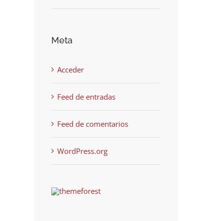
Meta
Acceder
Feed de entradas
Feed de comentarios
WordPress.org