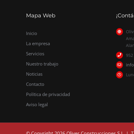
Mapa Web
¡Contá
Oliv
Inicio
Ama
La empresa
Ala
Servicios
952
Nuestro trabajo
inf
Noticias
Lun
Contacto
Política de privacidad
Aviso legal
© Copyright
2026 Oliver Construcciones S.L. |