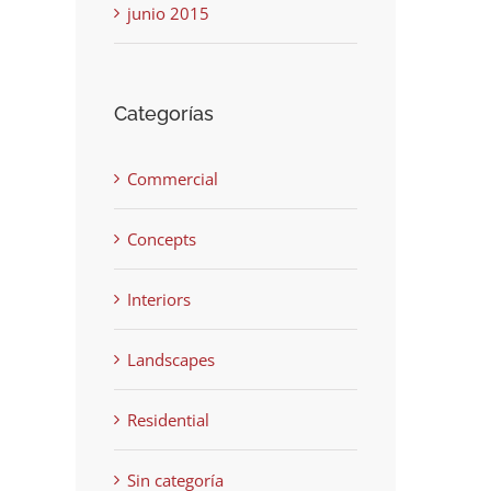
junio 2015
Categorías
Commercial
Concepts
Interiors
Landscapes
Residential
Sin categoría