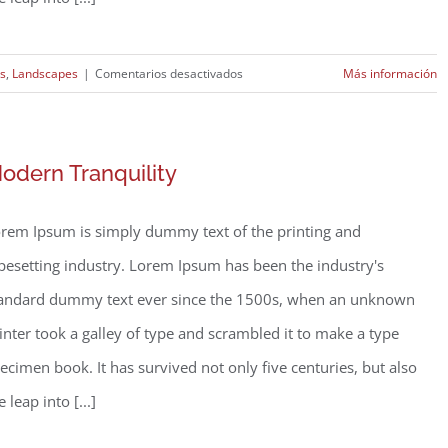
en
rs
,
Landscapes
|
Comentarios desactivados
Más información
Structural
Perfection
odern Tranquility
rem Ipsum is simply dummy text of the printing and
pesetting industry. Lorem Ipsum has been the industry's
andard dummy text ever since the 1500s, when an unknown
inter took a galley of type and scrambled it to make a type
ecimen book. It has survived not only five centuries, but also
e leap into [...]