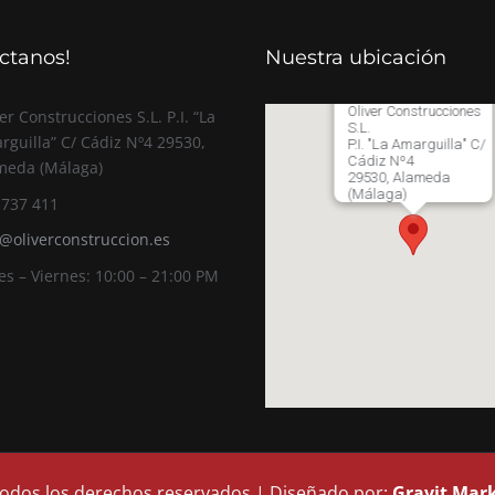
ctanos!
Nuestra ubicación
Oliver Construcciones
er Construcciones S.L. P.I. “La
S.L.
rguilla” C/ Cádiz Nº4 29530,
P.I. "La Amarguilla" C/
Cádiz Nº4
meda (Málaga)
29530, Alameda
(Málaga)
 737 411
o@oliverconstruccion.es
es – Viernes: 10:00 – 21:00 PM
 Todos los derechos reservados | Diseñado por:
Gravit Mar